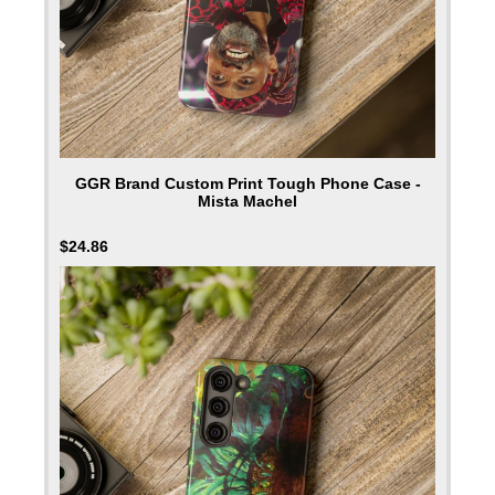
GGR Brand Custom Print Tough Phone Case -
Mista Machel
$
24.86