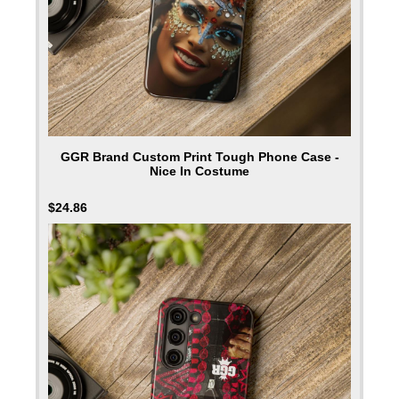
GGR Brand Custom Print Tough Phone Case -
Nice In Costume
$
24.86