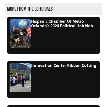
More from the editorials
Hispanic Chamber Of Metro
Orlando’s 2026 Political Hob Nob
Innovation Center Ribbon Cutting