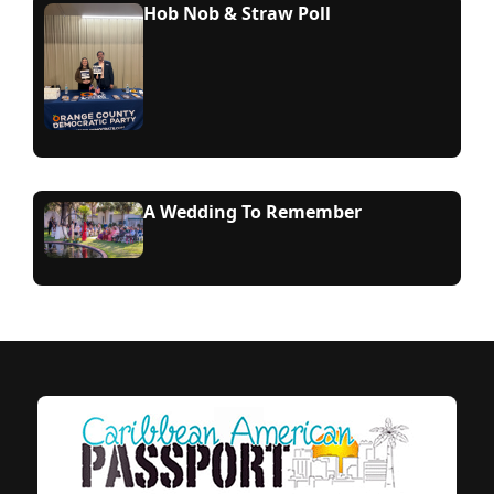
Hob Nob & Straw Poll
A Wedding To Remember