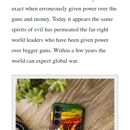
exact when erroneously given power over the
guns and money. Today it appears the same
spirits of evil has permeated the far-right
world leaders who have been given power
over bigger guns. Within a few years the
world can expect global war.