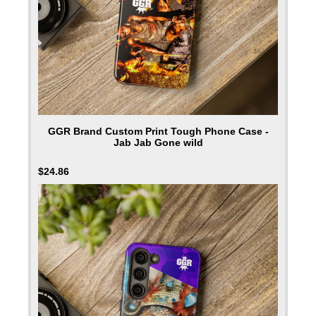
GGR Brand Custom Print Tough Phone Case -
Jab Jab Gone wild
$
24.86