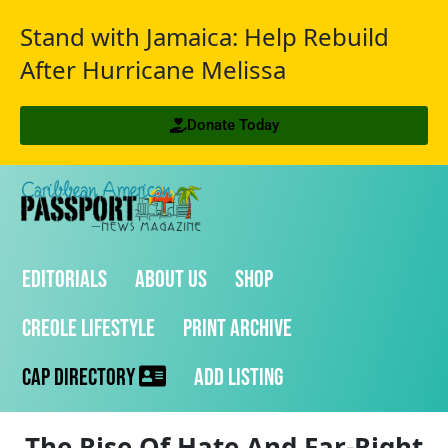
Stand with Jamaica: Help Rebuild
After Hurricane Melissa
Donate Today
Editorials
About Us
Shop
Creole Lifestyle
Print Archive
CAP Directory
Add Listing
The Rise Of Hate And Far-Right