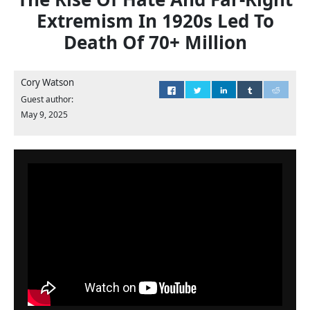
Extremism In 1920s Led To
Death Of 70+ Million
Cory Watson
Guest author:
May 9, 2025