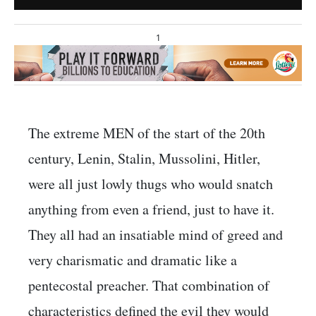
1
The extreme MEN of the start of the 20th
century, Lenin, Stalin, Mussolini, Hitler,
were all just lowly thugs who would snatch
anything from even a friend, just to have it.
They all had an insatiable mind of greed and
very charismatic and dramatic like a
pentecostal preacher. That combination of
characteristics defined the evil they would