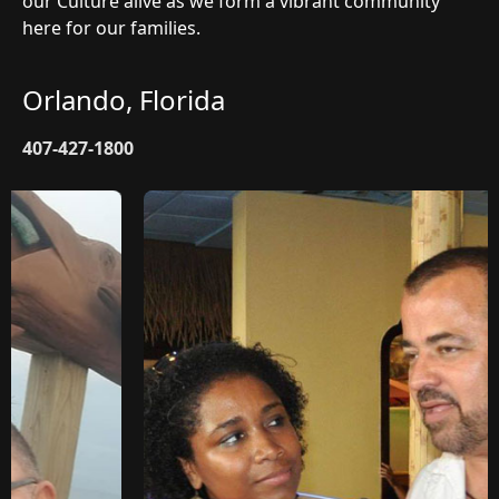
our Culture alive as we form a vibrant community
here for our families.
Orlando, Florida
407-427-1800