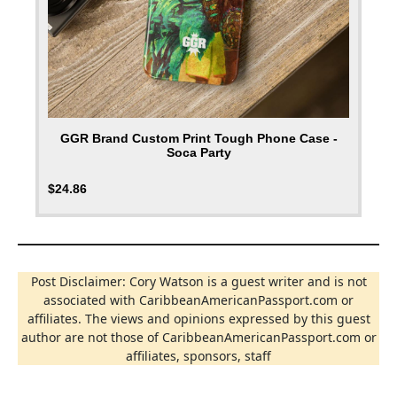
GGR Brand Custom Print Tough Phone Case -
Soca Party
$
24.86
Post Disclaimer: Cory Watson is a guest writer and is not
associated with CaribbeanAmericanPassport.com or
affiliates. The views and opinions expressed by this guest
author are not those of CaribbeanAmericanPassport.com or
affiliates, sponsors, staff