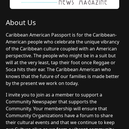
About Us
Caribbean American Passport is for the Caribbean-
American people who celebrate the unique vibrancy
of the Caribbean culture coupled with an American
perspective. The people who might be in a suit but
will at the very least, tap their foot once Reggae or
Soca hits their ear. The Caribbean American who
knows that the future of our families is made better
by the present we work on today.
I invite you to join as a member to support a
Community Newspaper that supports the
Community. Your membership will ensure that
Community Organizations have a forum to share
their cultural events and that we continue to keep